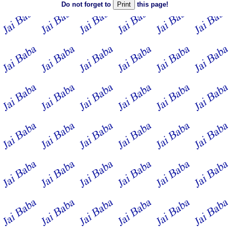
Do not forget to
this page!