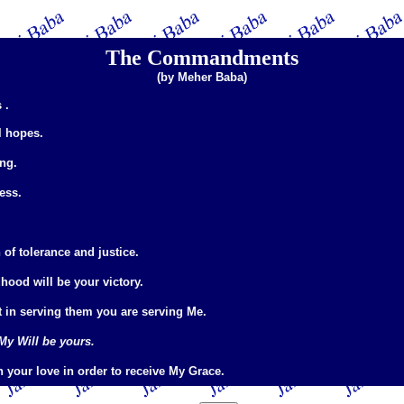
The Commandments
(by Meher Baba)
 .
l hopes.
ing.
ess.
of tolerance and justice.
hood will be your victory.
t in serving them you are serving Me.
My Will be yours.
h your love in order to receive My Grace.