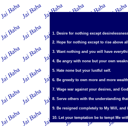
1. Desire for nothing except desirelessness
2. Hope for nothing except to rise above al
3. Want nothing and you will have everyth
4. Be angry with none but your own weakn
5. Hate none but your lustful self.
6. Be greedy to own more and more wealth 
7. Wage war against your desires, and God
8. Serve others with the understanding tha
9. Be resigned completely to My Will, and
10. Let your temptation be to tempt Me wit