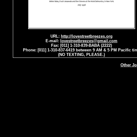
URL:
http://lovestreetbreezes.org
E-mail:
lovestreetbreezes@gmail.com
Fax: [011] 1-310-839-BABA (2222)
Phone: [011] 1-310-837-6419 between 9 AM & 5 PM Pacific ti
(NO TEXTING, PLEASE.)
Other Jo