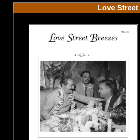
Love Street