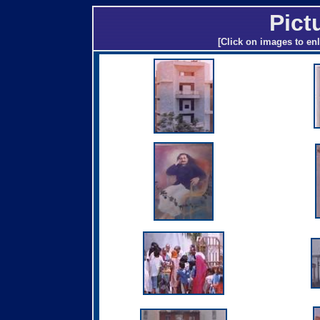
Pict
[Click on images to enl