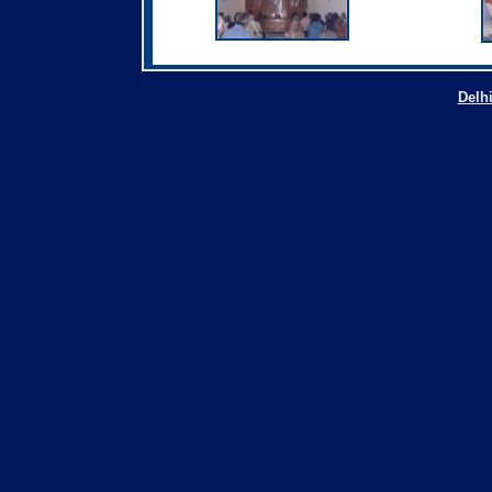
Delhi