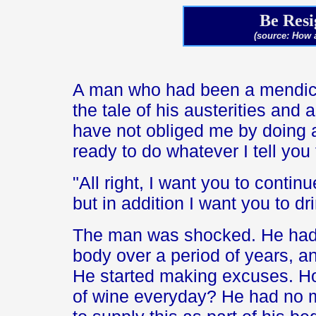
Be Resi
(source: How 
A man who had been a mendica
the tale of his austerities and
have not obliged me by doing al
ready to do whatever I tell yo
"All right, I want you to contin
but in addition I want you to dr
The man was shocked. He had b
body over a period of years, a
He started making excuses. Ho
of wine everyday? He had no 