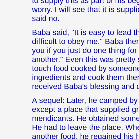
to supply this as part of his be
worry. I will see that it is supp
said no.
Baba said, "It is easy to lead th
difficult to obey me." Baba then 
you if you just do one thing fo
another." Even this was prett
touch food cooked by someone 
ingredients and cook them the
received Baba's blessing and 
A sequel: Later, he camped by 
except a place that supplied g
mendicants. He obtained some,
He had to leave the place. Wh
another food, he regained his 