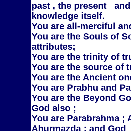
past , the present and
knowledge itself.
You are all-merciful an
You are the Souls of So
attributes;
You are the trinity of t
You are the source of t
You are the Ancient one
You are Prabhu and P
You are the Beyond G
God also ;
You are Parabrahma ; Al
Ahurmazda ; and God 