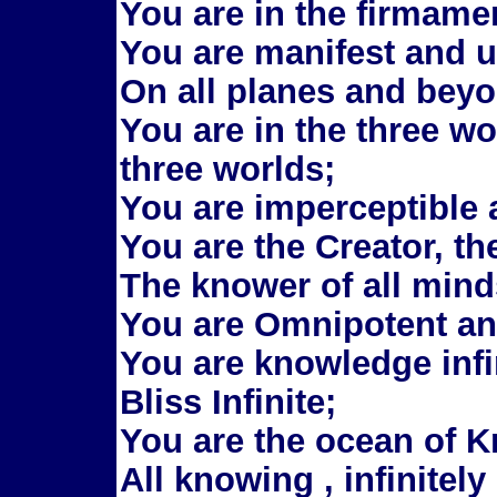
You are in the firmame
You are manifest and u
On all planes and beyo
You are in the three w
three worlds;
You are imperceptible
You are the Creator, th
The knower of all mind
You are Omnipotent a
You are knowledge infin
Bliss Infinite;
You are the ocean of 
All knowing , infinitel