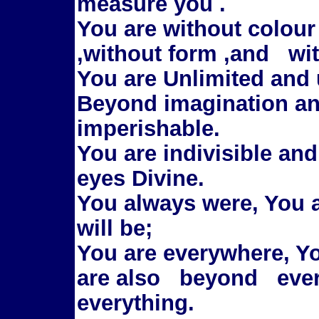
measure you .
You are without colour
,without form ,and wit
You are Unlimited and 
Beyond imagination an
imperishable.
You are indivisible an
eyes Divine.
You always were, You 
will be;
You are everywhere, Yo
are also beyond eve
everything.