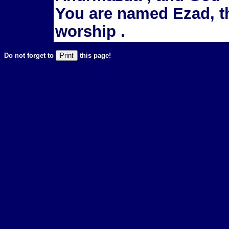
You are named Ezad, t
worship .
Do not forget to
this page!