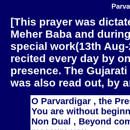
Parva
[This prayer was dictat
Meher Baba and during 
special work(13th Aug-
recited every day by on
presence. The Gujarati 
was also read out, by a
O Parvardigar , the Pre
You are without beginn
Non Dual , Beyond co