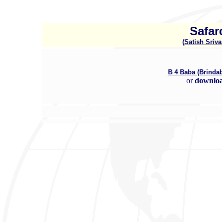
Safar
(
Satish Sriva
B 4 Baba (Brind
or
downlo